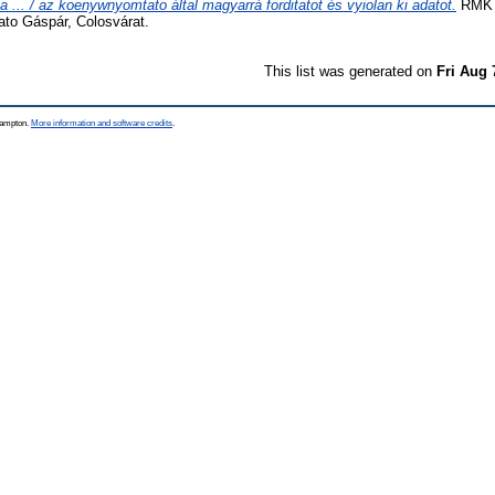
ca ... / az koenywnyomtato által magyarrá forditatot és vyiolan ki adatot.
RMK I
to Gáspár, Colosvárat.
This list was generated on
Fri Aug 
thampton.
More information and software credits
.