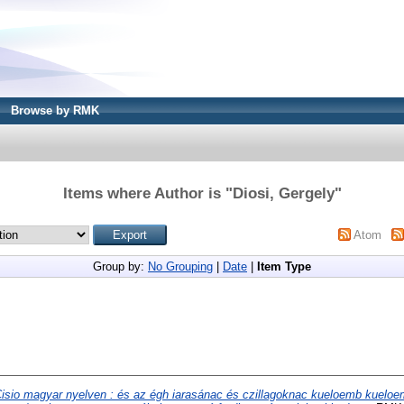
Browse by RMK
Items where Author is "
Diosi, Gergely
"
Atom
Group by:
No Grouping
|
Date
|
Item Type
isio magyar nyelven : és az égh iarasánac és czillagoknac kueloemb kuelo