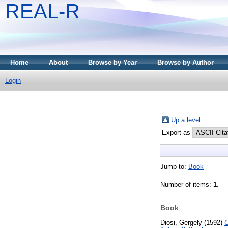
REAL-R
Home
About
Browse by Year
Browse by Author
Login
Up a level
Export as
Jump to:
Book
Number of items:
1
.
Book
Diosi, Gergely
(1592)
C