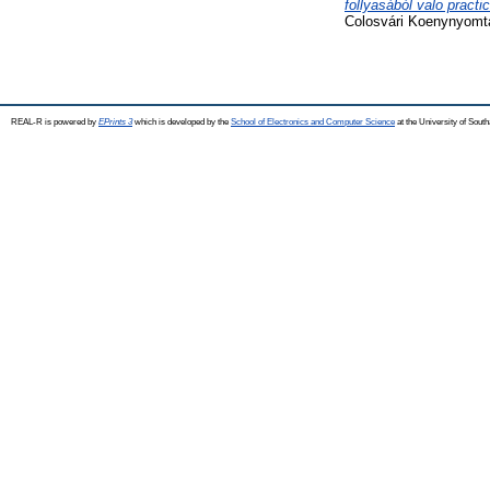
follyasából valo practi
Colosvári Koenynyomta
REAL-R is powered by
EPrints 3
which is developed by the
School of Electronics and Computer Science
at the University of Sou