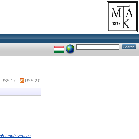
RSS 1.0
RSS 2.0
emb természetinec