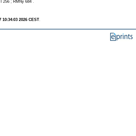
 256 ; RMNy 684 .
7 10:34:03 2026 CEST
.