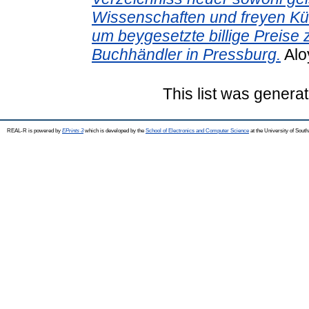
Wissenschaften und freyen Kü
um beygesetzte billige Preise 
Buchhändler in Pressburg.
Alo
This list was genera
REAL-R is powered by
EPrints 3
which is developed by the
School of Electronics and Computer Science
at the University of Sou