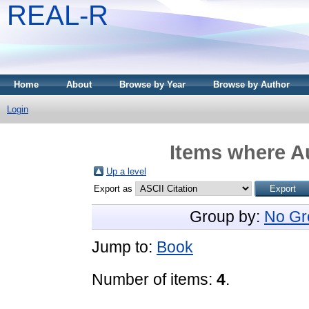
REAL-R
Home
About
Browse by Year
Browse by Author
Login
Items where Au
Up a level
Export as
Group by:
No Gr
Jump to:
Book
Number of items:
4
.