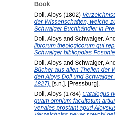
Book
Doll, Aloys
(1802)
Verzeichnis
der Wissenschaften, welche zu
Schwaiger Buchhändler in Pre
Doll, Aloys
and
Schwaiger, An
librorum theologicorum qui rep
Schwaiger bibliopolas Posoni
Doll, Aloys
and
Schwaiger, An
Bücher aus allen Theilen der 
den Aloys Doll und Schwaiger
1827].
[s.n.], [Pressburg].
Doll, Aloys
(1784)
Catalogus n
quam omnium facultatum artium
venales prostant apud Aloysiu
Verzeichniss neuer sowohl geis