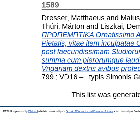
1589
Dresser, Matthaeus
and
Maius
Thúri, Márton
and
Liszkai, De
ΠΡΟΠΕΜΠΤΙΚΑ Ornatissimo Ae
Pietatis, vitae item inculpatae
post faecundissimam Studio
summa cum plerorumque laude 
Vngariam dextris avibus profec
799 ; VD16 – . typis Simonis G
This list was genera
REAL-R is powered by
EPrints 3
which is developed by the
School of Electronics and Computer Science
at the University of Sou