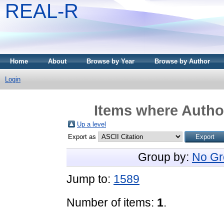
REAL-R
Home
About
Browse by Year
Browse by Author
Login
Items where Author
Up a level
Export as
Group by:
No Gr
Jump to:
1589
Number of items:
1
.