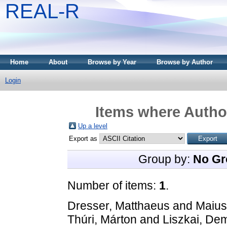
REAL-R
Home
About
Browse by Year
Browse by Author
Login
Items where Author
Up a level
Export as
Group by:
No Gr
Number of items:
1
.
Dresser, Matthaeus
and
Maius
Thúri, Márton
and
Liszkai, De