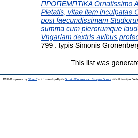
ΠΡΟΠΕΜΠΤΙΚΑ Ornatissimo Ae
Pietatis, vitae item inculpatae
post faecundissimam Studio
summa cum plerorumque laude 
Vngariam dextris avibus profec
799 . typis Simonis Gronenberg
This list was genera
REAL-R is powered by
EPrints 3
which is developed by the
School of Electronics and Computer Science
at the University of Sou