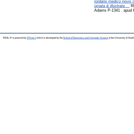
Iordano medico novis 
ornata & illustrata ...
RM
Adams P-1341 . apud 
REAL-R is powered by
EPrints 3
which is developed by the
School of Electronics and Computer Science
at the University of Sou