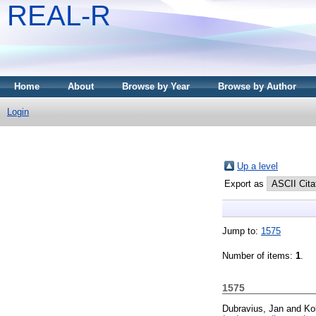
REAL-R
Home
About
Browse by Year
Browse by Author
Login
Up a level
Export as
Jump to:
1575
Number of items:
1
.
1575
Dubravius, Jan
and
Ko