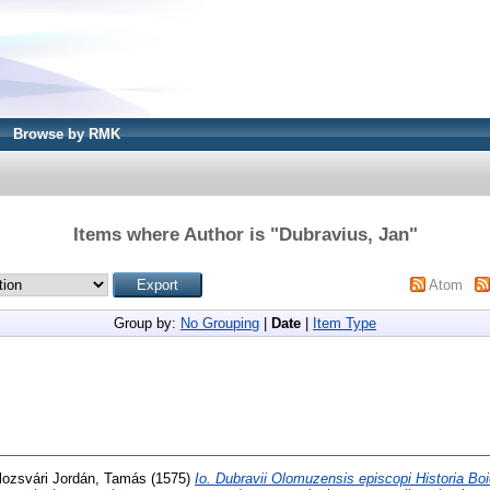
Browse by RMK
Items where Author is "
Dubravius, Jan
"
Atom
Group by:
No Grouping
|
Date
|
Item Type
lozsvári Jordán, Tamás
(1575)
Io. Dubravii Olomuzensis episcopi Historia Boi