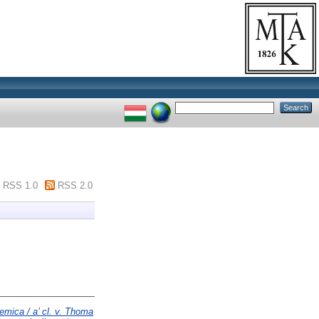
RSS 1.0
RSS 2.0
emica / a’ cl. v. Thoma