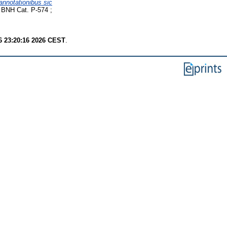
annotationibus sic
 BNH Cat. P-574 ;
6 23:20:16 2026 CEST
.