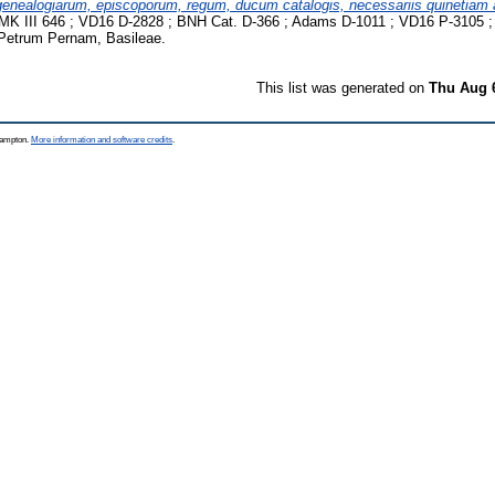
genealogiarum, episcoporum, regum, ducum catalogis, necessariis quinetiam 
K III 646 ; VD16 D-2828 ; BNH Cat. D-366 ; Adams D-1011 ; VD16 P-3105 ;
Petrum Pernam, Basileae.
This list was generated on
Thu Aug 
thampton.
More information and software credits
.