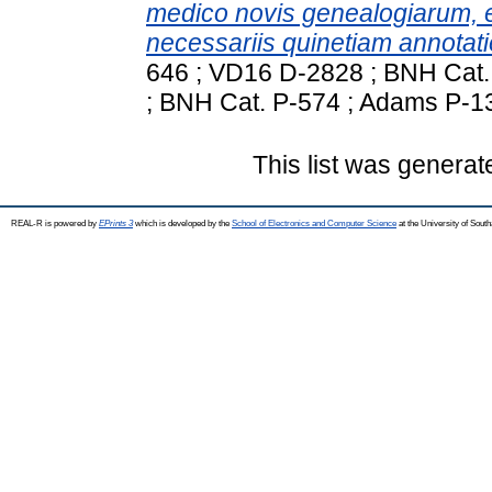
medico novis genealogiarum, 
necessariis quinetiam annotation
646 ; VD16 D-2828 ; BNH Cat
; BNH Cat. P-574 ; Adams P-1
This list was genera
REAL-R is powered by
EPrints 3
which is developed by the
School of Electronics and Computer Science
at the University of Sou