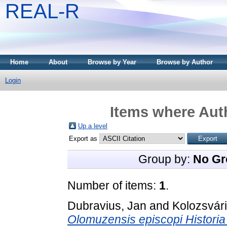
REAL-R
Home
About
Browse by Year
Browse by Author
Login
Items where Auth
Up a level
Export as
Group by:
No Gr
Number of items:
1
.
Dubravius, Jan
and
Kolozsvár
Olomuzensis episcopi Historia 