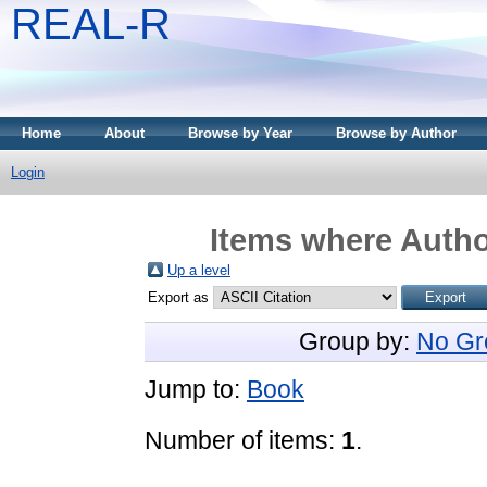
REAL-R
Home
About
Browse by Year
Browse by Author
Login
Items where Author
Up a level
Export as
Group by:
No Gr
Jump to:
Book
Number of items:
1
.