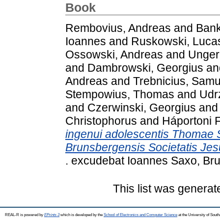
Book
Rembovius, Andreas
and
Bank
Ioannes
and
Ruskowski, Luca
Ossowski, Andreas
and
Unger
and
Dambrowski, Georgius
an
Andreas
and
Trebnicius, Samu
Stempowius, Thomas
and
Udrz
and
Czerwinski, Georgius
an
Christophorus
and
Háportoni F
ingenui adolescentis Thomae S
Brunsbergensis Societatis Jes
. excudebat Ioannes Saxo, Br
This list was genera
REAL-R is powered by
EPrints 3
which is developed by the
School of Electronics and Computer Science
at the University of Sou