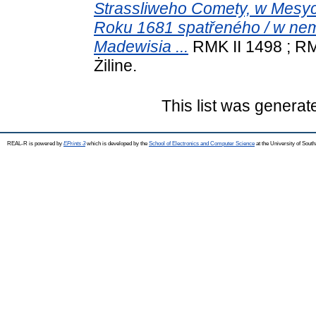
Strassliweho Comety, w Mesyc
Roku 1681 spatřeného / w ne
Madewisia ...
RMK II 1498 ; RM
Żiline.
This list was genera
REAL-R is powered by
EPrints 3
which is developed by the
School of Electronics and Computer Science
at the University of Sou