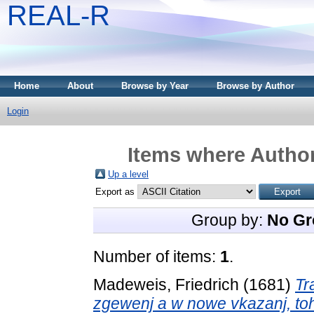
REAL-R
Home
About
Browse by Year
Browse by Author
Login
Items where Author
Up a level
Export as
Group by:
No Gr
Number of items:
1
.
Madeweis, Friedrich
(1681)
Tr
zgewenj a w nowe vkazanj, t