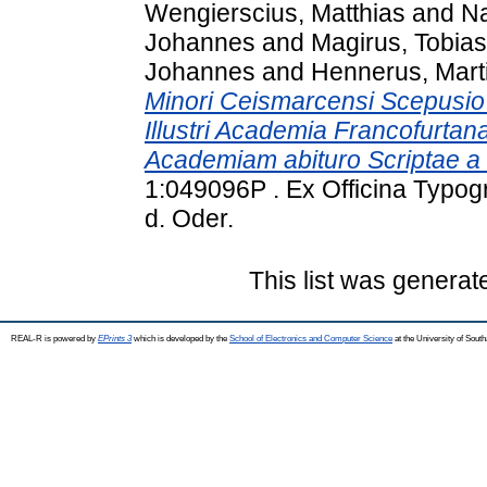
Wengierscius, Matthias
and
Na
Johannes
and
Magirus, Tobias
Johannes
and
Hennerus, Mart
Minori Ceismarcensi Scepusio V
Illustri Academia Francofurta
Academiam abituro Scriptae a 
1:049096P . Ex Officina Typogr
d. Oder.
This list was genera
REAL-R is powered by
EPrints 3
which is developed by the
School of Electronics and Computer Science
at the University of Sou