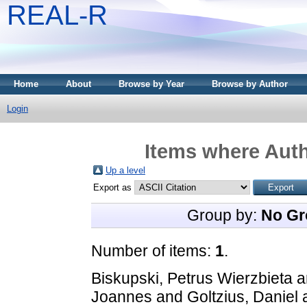
REAL-R
Home
About
Browse by Year
Browse by Author
Login
Items where Auth
Up a level
Export as
Group by:
No Gr
Number of items:
1
.
Biskupski, Petrus Wierzbieta
a
Joannes
and
Goltzius, Daniel