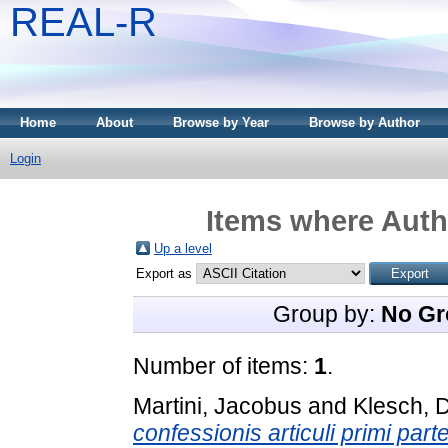
REAL-R
Home
About
Browse by Year
Browse by Author
Login
Items where Autho
Up a level
Export as
Group by:
No Gr
Number of items:
1
.
Martini, Jacobus
and
Klesch, 
confessionis articuli primi par