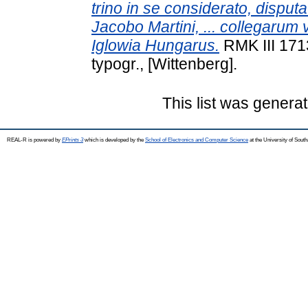
trino in se considerato, disput
Jacobo Martini, ... collegarum 
Iglowia Hungarus.
RMK III 171
typogr., [Wittenberg].
This list was genera
REAL-R is powered by
EPrints 3
which is developed by the
School of Electronics and Computer Science
at the University of Sou