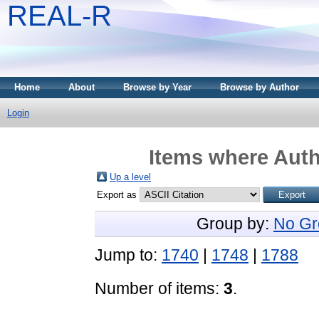
REAL-R
Home
About
Browse by Year
Browse by Author
Login
Items where Auth
Up a level
Export as
Group by:
No Gr
Jump to:
1740
|
1748
|
1788
Number of items:
3
.