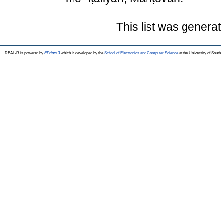
This list was genera
REAL-R is powered by
EPrints 3
which is developed by the
School of Electronics and Computer Science
at the University of Sou