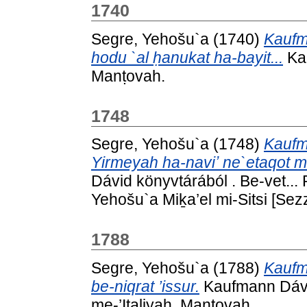
1740
Segre, Yehošu`a
(1740)
Kaufm
hodu `al ḥanukat ha-bayit...
Kau
Manṭovah.
1748
Segre, Yehošu`a
(1748)
Kaufm
Yirmeyah ha-naviʼ ne`etaqot m
Dávid könyvtárából . Be-vet... 
Yehošu`a Miḵa’el mi-Sitsi [Sez
1788
Segre, Yehošu`a
(1788)
Kaufm
be-niqrat ’issur.
Kaufmann Dávid
me-’Iṭaliyah, Manṭovah.