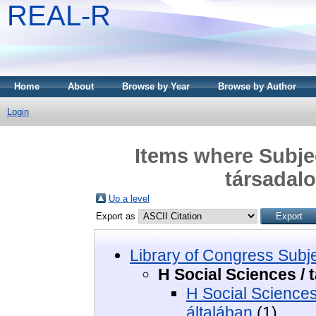
REAL-R
Home
About
Browse by Year
Browse by Author
Login
Items where Subjec
társada
Up a level
Export as
Library of Congress Subj
H Social Sciences 
H Social Science
általában
(1)