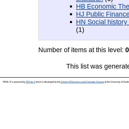
HB Economic The
HJ Public Finance
HN Social history 
(1)
Number of items at this level:
0
This list was genera
REAL-R is powered by
EPrints 3
which is developed by the
School of Electronics and Computer Science
at the University of Sou