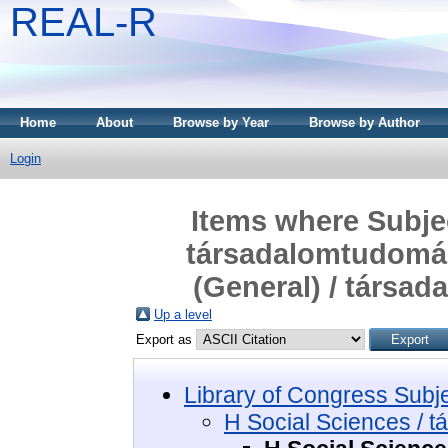
REAL-R
Home
About
Browse by Year
Browse by Author
Login
Items where Subjec
társadalomtudomán
(General) / társa
Up a level
Export as
Library of Congress Subj
H Social Sciences / 