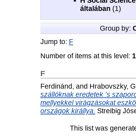
H Social Scienc
általában
(1)
Group by:
Jump to:
F
Number of items at this level:
1
F
Ferdinánd,
and
Hrabovszky, G
szállóknak eredetek ’s szapor
mellyekkel virágzásokat eszközli
országok királlya.
Streibig Jó
This list was genera