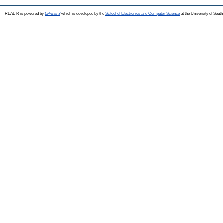
REAL-R is powered by
EPrints 3
which is developed by the
School of Electronics and Computer Science
at the University of Sou