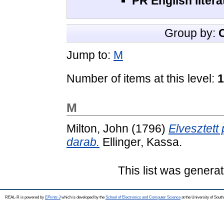
PR English litera
Group by:
Jump to:
M
Number of items at this level:
1
M
Milton, John
(1796)
Elvesztett 
darab.
Ellinger, Kassa.
This list was genera
REAL-R is powered by
EPrints 3
which is developed by the
School of Electronics and Computer Science
at the University of Sou