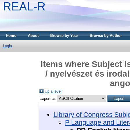
REAL-R
Home
About
Browse by Year
Browse by Author
Login
Items where Subject i
/ nyelvészet és iroda
ango
Up a level
Export as
Library of Congress Subj
P Language and Litera