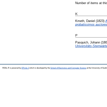
Number of items at thi
K
Kmeth, Daniel
(1823)
A
probatissimos auctores
P
Pasquich, Johann
(18
Universitäts-Sternwärte
REAL-R is powered by
EPrints 3
which is developed by the
School of Electronics and Computer Science
at the University of Sou