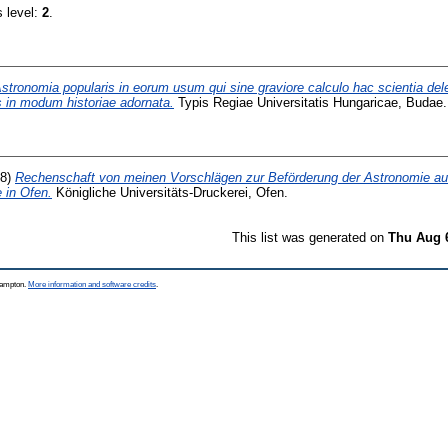
s level:
2
.
stronomia popularis in eorum usum qui sine graviore calculo hac scientia de
 in modum historiae adornata.
Typis Regiae Universitatis Hungaricae, Budae.
08)
Rechenschaft von meinen Vorschlägen zur Beförderung der Astronomie au
 in Ofen.
Königliche Universitäts-Druckerei, Ofen.
This list was generated on
Thu Aug 
thampton.
More information and software credits
.