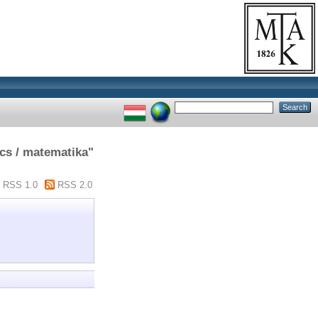
cs / matematika"
RSS 1.0
RSS 2.0