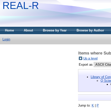
REAL-R
Home
About
Browse by Year
Browse by Author
Login
Items where Sub
Up a level
Export as
Library of Co
Q Scie
Jump to:
K
|
P