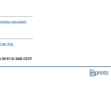
lectantur secundum
f der Kön.
6 05:57:33 2026 CEST
.