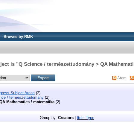
Browse by RMK
ject is "Q Science / természettudomány > QA Mathemati
Atom
ngress Subject Areas
(2)
nce / természettudomány
(2)
QA Mathematics / matematika
(2)
Group by:
Creators
|
Item Type