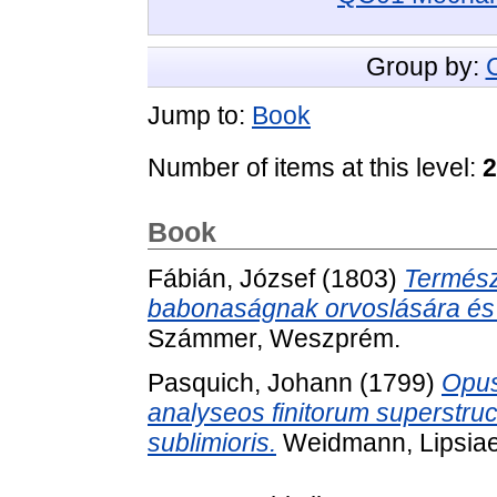
Group by:
Jump to:
Book
Number of items at this level:
2
Book
Fábián, József
(1803)
Termész
babonaságnak orvoslására és a
Számmer, Weszprém.
Pasquich, Johann
(1799)
Opus
analyseos finitorum superstru
sublimioris.
Weidmann, Lipsiae