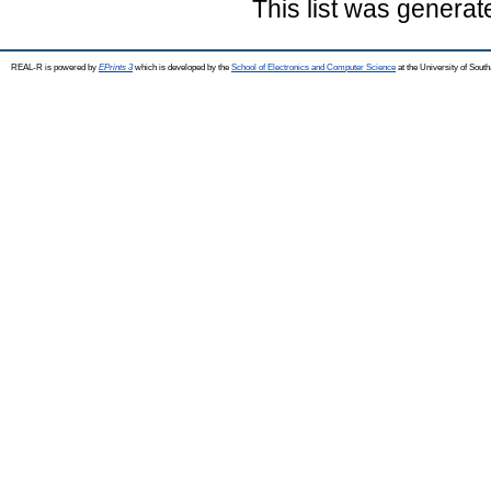
This list was genera
REAL-R is powered by
EPrints 3
which is developed by the
School of Electronics and Computer Science
at the University of Sou