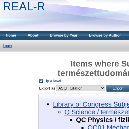
REAL-R
Home
About
Browse by Year
Browse by Author
Login
Items where Su
természettudomány
Up a level
Export as
Library of Congress Subj
Q Science / termész
QC Physics / fizi
QC01 Mechani