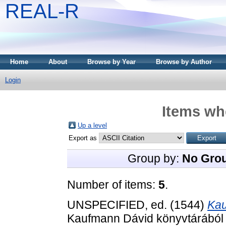
REAL-R
Home
About
Browse by Year
Browse by Author
Login
Items whe
Up a level
Export as
Group by:
No Gro
Number of items:
5
.
UNSPECIFIED, ed. (1544)
Kau
Kaufmann Dávid könyvtárából 