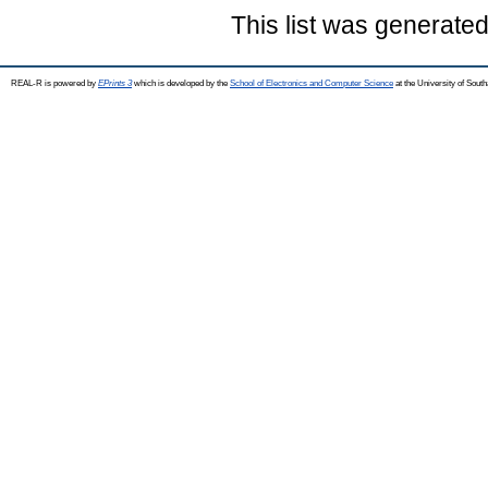
This list was generate
REAL-R is powered by
EPrints 3
which is developed by the
School of Electronics and Computer Science
at the University of Sou