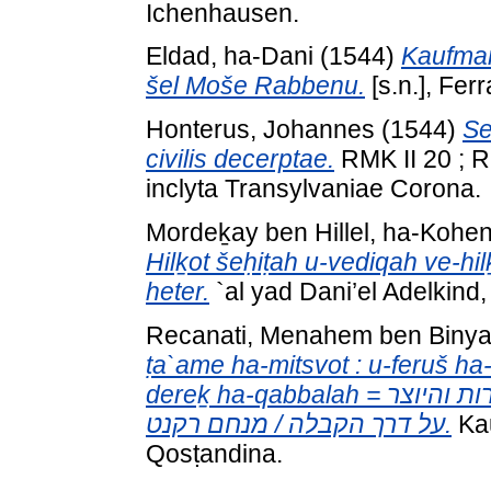
Ichenhausen.
Eldad, ha-Dani
(1544)
Kaufman
šel Moše Rabbenu.
[s.n.], Ferr
Honterus, Johannes
(1544)
Se
civilis decerptae.
RMK II 20 ; R
inclyta Transylvaniae Corona.
Mordeḵay ben Hillel, ha-Kohe
Hilḵot šeḥiṭah u-vediqah ve-hilḵ
heter.
`al yad Dani’el Adelkind,
Recanati, Menahem ben Biny
ṭa`ame ha-mitsvot : u-feruš ha
dereḵ ha-qabbalah = ספר טעמי המצות : ופירוש הברכות והזמירות והיוצר
על דרך הקבלה / מנחם רקנט.
Kau
Qosṭandina.