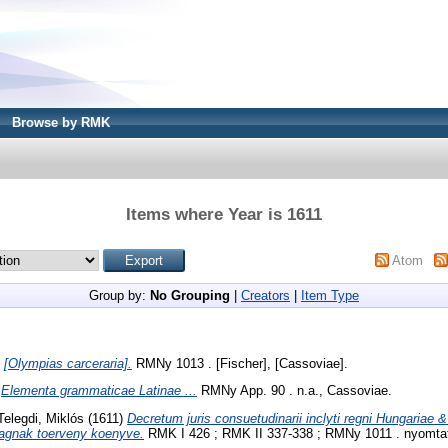
Browse by RMK
Items where Year is 1611
Atom
Group by:
No Grouping
|
Creators
|
Item Type
)
[Olympias carceraria].
RMNy 1013 . [Fischer], [Cassoviae].
)
Elementa grammaticae Latinae ...
RMNy App. 90 . n.a., Cassoviae.
Telegdi, Miklós
(1611)
Decretum juris consuetudinarii inclyti regni Hungariae &
agnak toerveny koenyve.
RMK I 426 ; RMK II 337-338 ; RMNy 1011 . nyomtatt