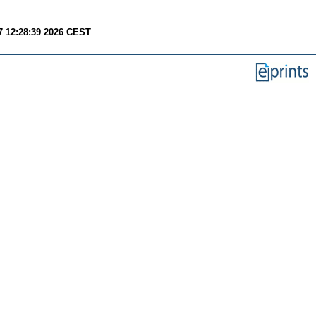
7 12:28:39 2026 CEST
.