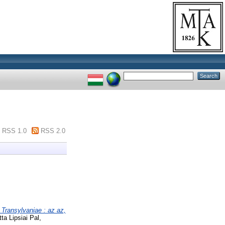
RSS 1.0
RSS 2.0
 Transylvaniae : az az,
a Lipsiai Pal,