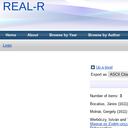
REAL-R
Home
About
Browse by Year
Browse by Author
Login
Up a level
Export as
Number of items:
3
.
Bocatius, János
(1611
Molnár, Gergely
(1611
Werbőczy, István
and
Magyar es Erdely-orsz