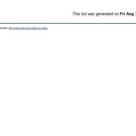
This list was generated on
Fri Aug 
thampton.
More information and software credits
.