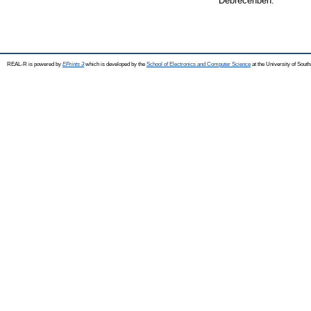
Debrecenben.
REAL-R is powered by
EPrints 3
which is developed by the
School of Electronics and Computer Science
at the University of Sou