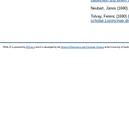
Gebethlein und einem 
Neubart, János
(1690)
Tolvay, Ferenc
(1690)
scholae Losoncinae dir
REAL-R is powered by
EPrints 3
which is developed by the
School of Electronics and Computer Science
at the University of Sou