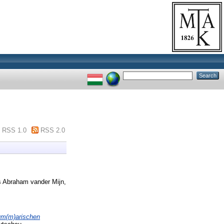
RSS 1.0
RSS 2.0
 Abraham vander Mijn,
sum(m)arischen