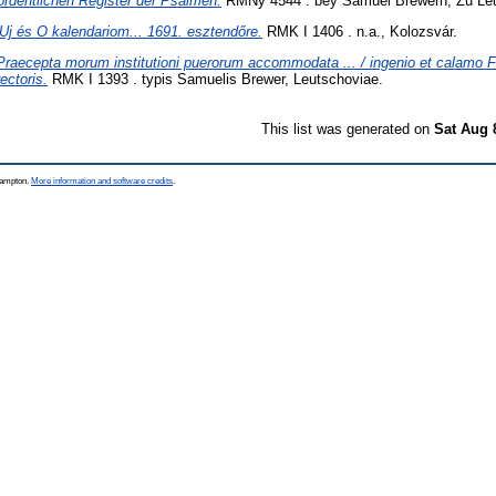
ordentlichen Register der Psalmen.
RMNy 4544 . bey Samuel Brewern, Zu Le
Uj és O kalendariom... 1691. esztendőre.
RMK I 1406 . n.a., Kolozsvár.
Praecepta morum institutioni puerorum accommodata ... / ingenio et calamo Fr
ectoris.
RMK I 1393 . typis Samuelis Brewer, Leutschoviae.
This list was generated on
Sat Aug 
thampton.
More information and software credits
.