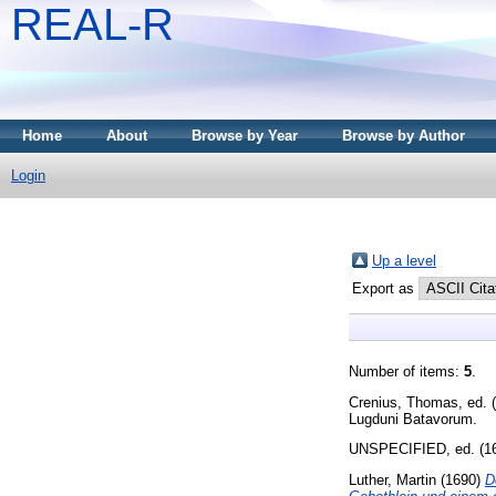
REAL-R
Home
About
Browse by Year
Browse by Author
Login
Up a level
Export as
Number of items:
5
.
Crenius, Thomas
, ed.
Lugduni Batavorum.
UNSPECIFIED, ed. (1
Luther, Martin
(1690)
D