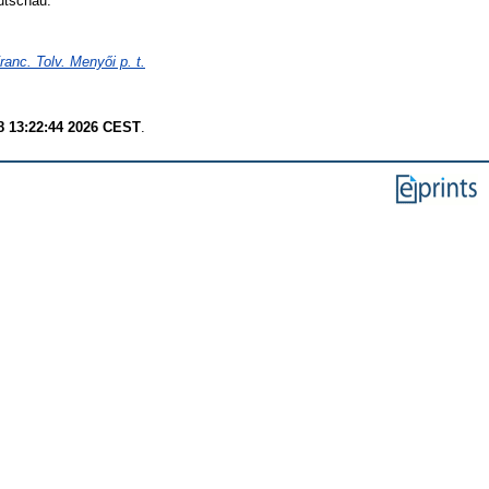
utschau.
anc. Tolv. Menyői p. t.
8 13:22:44 2026 CEST
.