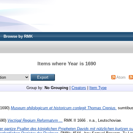
Browse by RMK
Items where Year is 1690
Atom
Group by:
No Grouping
|
Creators
|
Item Type
 (1690)
Museum philologicum et historicum conlegit Thomas Crenius.
sumtibus
690)
Vectigal Regium Reformatvm ...
RMK II 1666 . n.a., Leutschoviae.
er gantze Psalter des königlichen Propheten Davids mit nützlichen kurtzen 