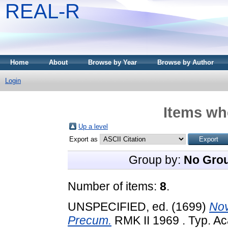
REAL-R
Home
About
Browse by Year
Browse by Author
Login
Items whe
Up a level
Export as
Group by:
No Gro
Number of items:
8
.
UNSPECIFIED, ed. (1699)
Nov
Precum.
RMK II 1969 . Typ. Ac