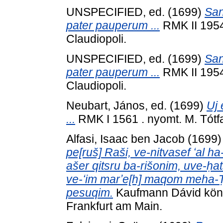
UNSPECIFIED, ed. (1699)
San
pater pauperum ...
RMK II 1954 
Claudiopoli.
UNSPECIFIED, ed. (1699)
San
pater pauperum ...
RMK II 1954 
Claudiopoli.
Neubart, János
, ed. (1699)
Uj 
...
RMK I 1561 . nyomt. M. Tótfal
Alfasi, Isaac ben Jacob
(1699
pe[ruš] Raši, ve-nitvasef ʻal 
ašer qitsru ba-rišonim, uve-ḥat
ve-ʻim marʼe[h] maqom meha-Ṭ
pesuqim.
Kaufmann Dávid köny
Frankfurt am Main.