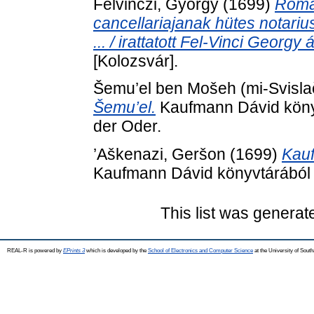
Felvinczi, György
(1699)
Romai
cancellariajanak hütes notarius
... / irattatott Fel-Vinci Georgy á
[Kolozsvár].
Šemu’el ben Mošeh (mi-Svisla
Šemu’el.
Kaufmann Dávid könyvt
der Oder.
’Aškenazi, Geršon
(1699)
Kauf
Kaufmann Dávid könyvtárából .
This list was genera
REAL-R is powered by
EPrints 3
which is developed by the
School of Electronics and Computer Science
at the University of Sou