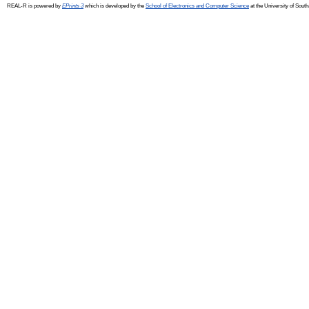
REAL-R is powered by
EPrints 3
which is developed by the
School of Electronics and Computer Science
at the University of Sou