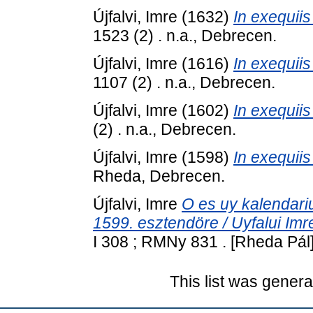
Újfalvi, Imre
(1632)
In exequiis
1523 (2) . n.a., Debrecen.
Újfalvi, Imre
(1616)
In exequiis
1107 (2) . n.a., Debrecen.
Újfalvi, Imre
(1602)
In exequiis
(2) . n.a., Debrecen.
Újfalvi, Imre
(1598)
In exequii
Rheda, Debrecen.
Újfalvi, Imre
O es uy kalendari
1599. esztendöre / Uyfalui Imre
I 308 ; RMNy 831 . [Rheda Pál
This list was gener