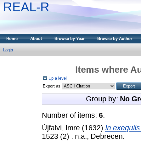
REAL-R
Home
About
Browse by Year
Browse by Author
Login
Items where Au
Up a level
Export as
Group by:
No Gr
Number of items:
6
.
Újfalvi, Imre
(1632)
In exequiis
1523 (2) . n.a., Debrecen.