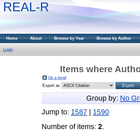
REAL-R
Home
About
Browse by Year
Browse by Author
Login
Items where Author
Up a level
Export as
Group by:
No Gr
Jump to:
1587
|
1590
Number of items:
2
.