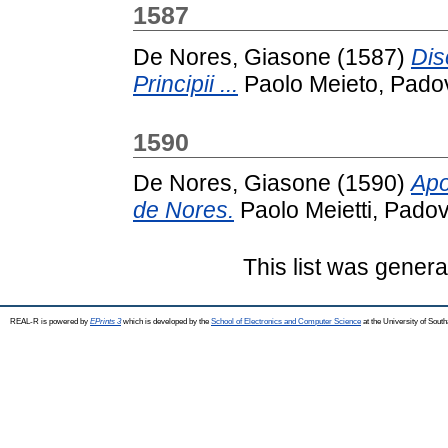
1587
De Nores, Giasone
(1587)
Dis
Principii ...
Paolo Meieto, Pado
1590
De Nores, Giasone
(1590)
Apo
de Nores.
Paolo Meietti, Padov
This list was gener
REAL-R is powered by
EPrints 3
which is developed by the
School of Electronics and Computer Science
at the University of Sou