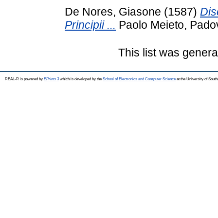
De Nores, Giasone
(1587)
Dis
Principii ...
Paolo Meieto, Pado
This list was gener
REAL-R is powered by
EPrints 3
which is developed by the
School of Electronics and Computer Science
at the University of Sou