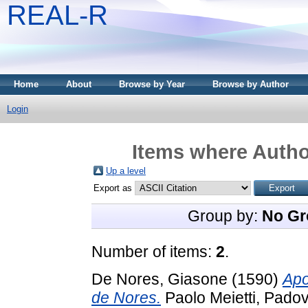
REAL-R
Home
About
Browse by Year
Browse by Author
Login
Items where Author
Up a level
Export as
Group by:
No Gr
Number of items:
2
.
De Nores, Giasone
(1590)
Apo
de Nores.
Paolo Meietti, Padov