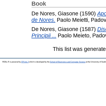
Book
De Nores, Giasone
(1590)
Apo
de Nores.
Paolo Meietti, Padov
De Nores, Giasone
(1587)
Dis
Principii ...
Paolo Meieto, Pado
This list was generat
REAL-R is powered by
EPrints 3
which is developed by the
School of Electronics and Computer Science
at the University of Sou