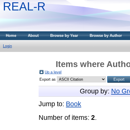
REAL-R
Home
About
Browse by Year
Browse by Author
Login
Items where Author
Up a level
Export as
Group by:
No Gr
Jump to:
Book
Number of items:
2
.