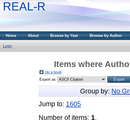
REAL-R
Home
About
Browse by Year
Browse by Author
Login
Items where Author
Up a level
Export as
Group by:
No Gr
Jump to:
1605
Number of items:
1
.