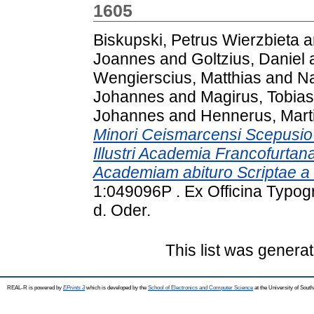
1605
Biskupski, Petrus Wierzbieta
a
Joannes
and
Goltzius, Daniel
Wengierscius, Matthias
and
Na
Johannes
and
Magirus, Tobias
Johannes
and
Hennerus, Mart
Minori Ceismarcensi Scepusio V
Illustri Academia Francofurta
Academiam abituro Scriptae a 
1:049096P . Ex Officina Typogr
d. Oder.
This list was genera
REAL-R is powered by
EPrints 3
which is developed by the
School of Electronics and Computer Science
at the University of Sou