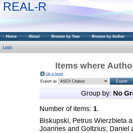
REAL-R
Home
About
Browse by Year
Browse by Author
Login
Items where Author
Up a level
Export as
Group by:
No Gr
Number of items:
1
.
Biskupski, Petrus Wierzbieta
a
Joannes
and
Goltzius, Daniel