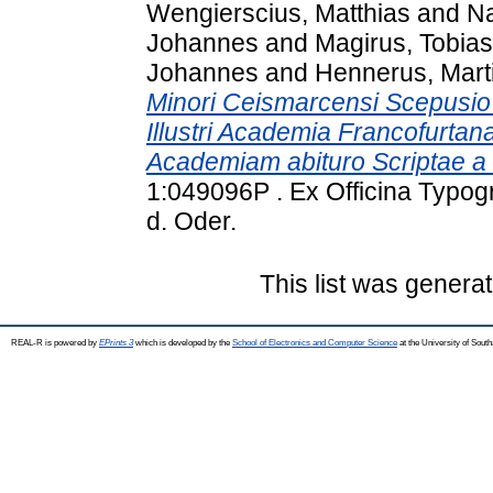
Wengierscius, Matthias
and
Na
Johannes
and
Magirus, Tobias
Johannes
and
Hennerus, Mart
Minori Ceismarcensi Scepusio V
Illustri Academia Francofurta
Academiam abituro Scriptae a 
1:049096P . Ex Officina Typogr
d. Oder.
This list was genera
REAL-R is powered by
EPrints 3
which is developed by the
School of Electronics and Computer Science
at the University of Sou