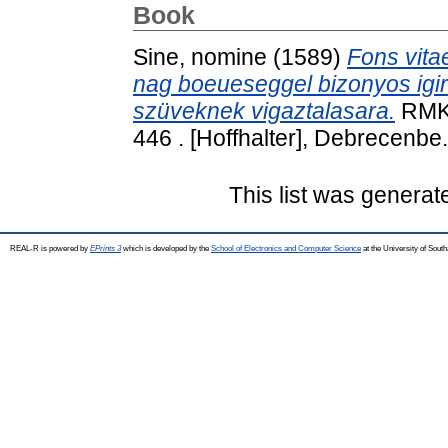
Book
Sine, nomine
(1589)
Fons vitae
nag boeueseggel bizonyos igir
szüveknek vigaztalasara.
RMK 
446 . [Hoffhalter], Debrecenbe.
This list was genera
REAL-R is powered by
EPrints 3
which is developed by the
School of Electronics and Computer Science
at the University of Sou