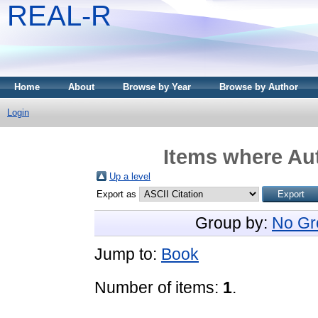
REAL-R
Home
About
Browse by Year
Browse by Author
Login
Items where Aut
Up a level
Export as
Group by:
No Gr
Jump to:
Book
Number of items:
1
.