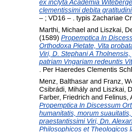
ex inclyta Academia Witebergen
clementissimi debita gratitudin
– ; VD16 – . typis Zachariae C
Marthi, Michael
and
Liszkai, 
(1589)
Propemptica In Discess
Orthodoxa Pietate, Vita probat
Viri, D. Stephani A Tholnensis,
patriam Vngariam redeuntis V
. Per Haeredes Clementis Schle
Menz, Balthasar
and
Franz, W
Csibrádi, Mihály
and
Liszkai, 
Farber, Friedrich
and
Felinus,
Propemptica In Discessum Orth
humanitatis, morum suauitatis,
praestantissimi Viri, Dn. Alex
Philosophicos et Theologicos l