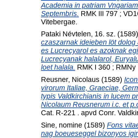
Academia in patriam Vngariam 
Septembris.
RMK III 797 ; VD1
Vitebergae.
Pataki Névtelen, 16. sz.
(1589
czaszarnak ideieben löt dolog
es Lucrecyarol es azoknak egi
Lucrecyanak halalarol, Euryal
loet halala.
RMK I 360 ; RMNy 62
Reusner, Nicolaus
(1589)
Icon
virorum Italiae, Graeciae, Germ
typis Valdkirchianis in lucem p
Nicolaum Reusnerum i.c. et p.
Cat. R-221 . apvd Conr. Valdkir
Sine, nomine
(1589)
Fons vitae
nag boeueseggel bizonyos igir