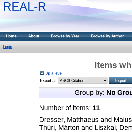
REAL-R
Home
About
Browse by Year
Browse by Author
Login
Items whe
Up a level
Export as
Group by:
No Gro
Number of items:
11
.
Dresser, Matthaeus
and
Maius
Thúri, Márton
and
Liszkai, De