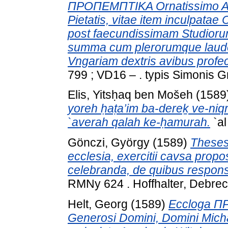
ΠΡΟΠΕΜΠΤΙΚΑ Ornatissimo Ae
Pietatis, vitae item inculpatae
post faecundissimam Studio
summa cum plerorumque laude 
Vngariam dextris avibus profec
799 ; VD16 – . typis Simonis G
Elis, Yitsḥaq ben Mošeh
(1589
yoreh ḥaṭa’im ba-dereḵ ve-niqr
`averah qalah ke-ḥamurah.
`al
Gönczi, György
(1589)
Theses 
ecclesia, exercitii cavsa propo
celebranda, de quibus responsur
RMNy 624 . Hoffhalter, Debrec
Helt, Georg
(1589)
Eccloga ΠΡ
Generosi Domini, Domini Micha