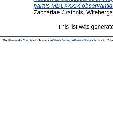
partus MDLXXXIX observantia
Zachariae Cratonis, Witeberga
This list was genera
REAL-R is powered by
EPrints 3
which is developed by the
School of Electronics and Computer Science
at the University of Sou