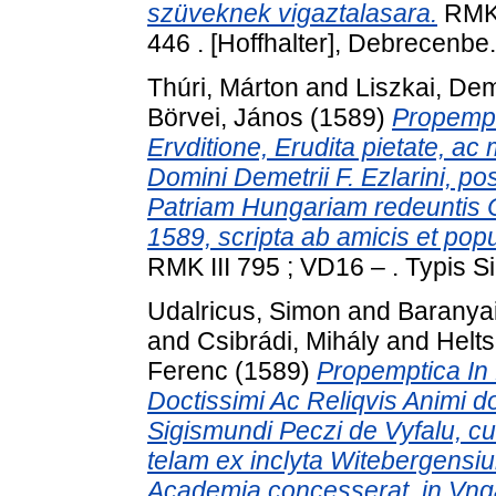
szüveknek vigaztalasara.
RMK 
446 . [Hoffhalter], Debrecenbe.
Thúri, Márton
and
Liszkai, De
Börvei, János
(1589)
Propempti
Ervditione, Erudita pietate, ac
Domini Demetrii F. Ezlarini, po
Patriam Hungariam redeuntis 
1589, scripta ab amicis et pop
RMK III 795 ; VD16 – . Typis 
Udalricus, Simon
and
Baranyai
and
Csibrádi, Mihály
and
Helt
Ferenc
(1589)
Propemptica In 
Doctissimi Ac Reliqvis Animi do
Sigismundi Peczi de Vyfalu, 
telam ex inclyta Witebergensi
Academia concesserat, in Vngar