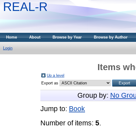
REAL-R
Home
About
Browse by Year
Browse by Author
Login
Items whe
Up a level
Export as
Group by:
No Grou
Jump to:
Book
Number of items:
5
.