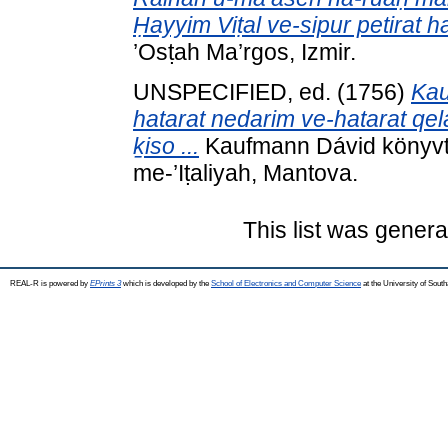
Ḥayyim Viṭal ve-sipur petirat ha
’Osṭah Ma’rgos, Izmir.
UNSPECIFIED, ed. (1756)
Kau
hatarat nedarim ve-hatarat qelalo
ḵiso ...
Kaufmann Dávid könyvtár
me-’Iṭaliyah, Mantova.
This list was gener
REAL-R is powered by
EPrints 3
which is developed by the
School of Electronics and Computer Science
at the University of Sou