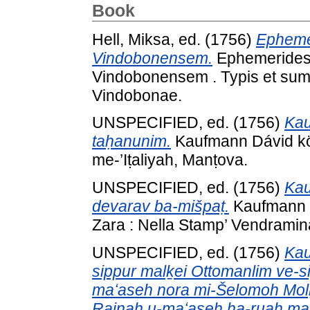
Book
Hell, Miksa
, ed. (1756)
Epheme
Vindobonensem.
Ephemerides 
Vindobonensem . Typis et sum
Vindobonae.
UNSPECIFIED, ed. (1756)
Kau
taḥanunim.
Kaufmann Dávid kön
me-’Iṭaliyah, Manṭova.
UNSPECIFIED, ed. (1756)
Kau
devarav ba-mišpaṭ.
Kaufmann D
Zara : Nella Stamp’ Vendramin
UNSPECIFIED, ed. (1756)
Kau
sippur malḵei Ottomanlim ve-si
maʻaseh nora mi-Šelomoh Mol
Rainah u-maʻaseh ha-ruaḥ mah