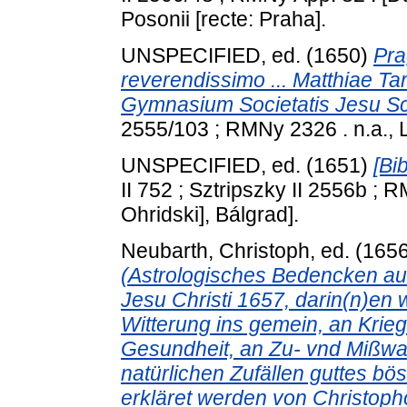
Posonii [recte: Praha].
UNSPECIFIED, ed. (1650)
Pra
reverendissimo ... Matthiae Tar
Gymnasium Societatis Jesu Sce
2555/103 ; RMNy 2326 . n.a., 
UNSPECIFIED, ed. (1651)
[Bi
II 752 ; Sztripszky II 2556b ; R
Ohridski], Bálgrad].
Neubarth, Christoph
, ed. (165
(Astrologisches Bedencken au
Jesu Christi 1657, darin(n)en 
Witterung ins gemein, an Krieg
Gesundheit, an Zu- vnd Mißwa
natürlichen Zufällen guttes b
erkläret werden von Christopho