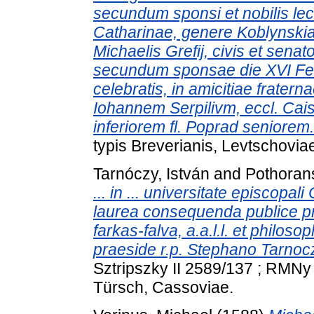
secundum sponsi et nobilis le
Catharinae, genere Koblynskiae,
Michaelis Grefij, civis et senat
secundum sponsae die XVI Febr
celebratis, in amicitiae frater
Iohannem Serpilivm, eccl. Cais
inferiorem fl. Poprad seniorem.
typis Breverianis, Levtschovia
Tarnóczy, István
and
Pothoran
... in ... universitate episcop
laurea consequenda publice pr
farkas-falva, a.a.l.l. et philoso
praeside r.p. Stephano Tarnocz
Sztripszky II 2589/137 ; RMNy 
Türsch, Cassoviae.