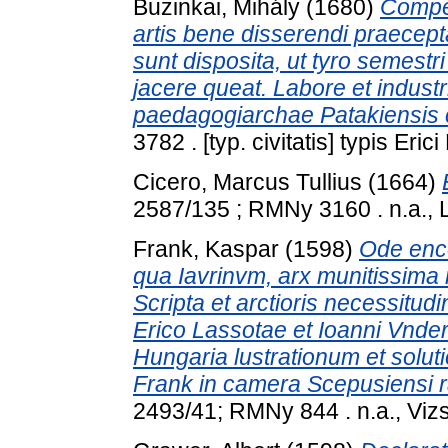
Buzinkai, Mihály
(1680)
Compen
artis bene disserendi praecept
sunt disposita, ut tyro semest
jacere queat. Labore et indust
paedagogiarchae Patakiensis c
3782 . [typ. civitatis] typis Eri
Cicero, Marcus Tullius
(1664)
2587/135 ; RMNy 3160 . n.a., 
Frank, Kaspar
(1598)
Ode enco
qua Iavrinvm, arx munitissima 
Scripta et arctioris necessitud
Erico Lassotae et Ioanni Vnder
Hungaria lustrationum et sol
Frank in camera Scepusiensi ra
2493/41; RMNy 844 . n.a., Vizs