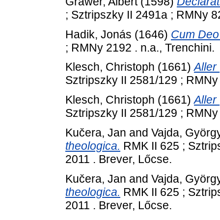
Grawer, Albert
(1598)
Declarat
; Sztripszky II 2491a ; RMNy 82
Hadik, Jonás
(1646)
Cum Deo a
; RMNy 2192 . n.a., Trenchini.
Klesch, Christoph
(1661)
Aller
Sztripszky II 2581/129 ; RMNy 
Klesch, Christoph
(1661)
Aller
Sztripszky II 2581/129 ; RMNy 
Kučera, Jan
and
Vajda, Györg
theologica.
RMK II 625 ; Sztrip
2011 . Brever, Lőcse.
Kučera, Jan
and
Vajda, Györg
theologica.
RMK II 625 ; Sztrip
2011 . Brever, Lőcse.