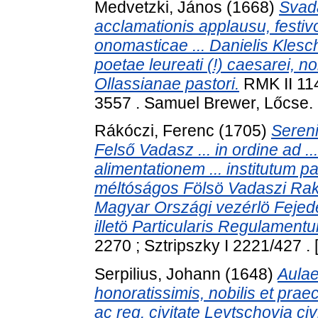
Medvetzki, János
(1668)
Svad
acclamationis applausu, festivo
onomasticae ... Danielis Klesch 
poetae leureati (!) caesarei, nob
Ollassianae pastori.
RMK II 114
3557 . Samuel Brewer, Lőcse.
Rákóczi, Ferenc
(1705)
Sereni
Felső Vadasz ... in ordine ad ..
alimentationem ... institutum p
méltóságos Fölsö Vadaszi Rako
Magyar Országi vezérlö Fejed
illetö Particularis Regulament
2270 ; Sztripszky I 2221/427 .
Serpilius, Johann
(1648)
Aulae
honoratissimis, nobilis et praecl
ac reg. civitate Levtschovia civ