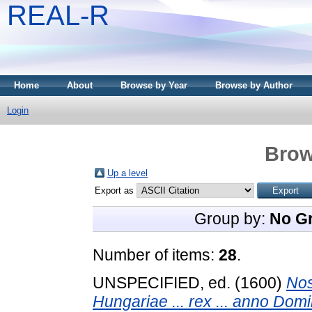
REAL-R
Home
About
Browse by Year
Browse by Author
Login
Brow
Up a level
Export as
Group by:
No G
Number of items:
28
.
UNSPECIFIED, ed. (1600)
Nos
Hungariae ... rex ... anno Domi