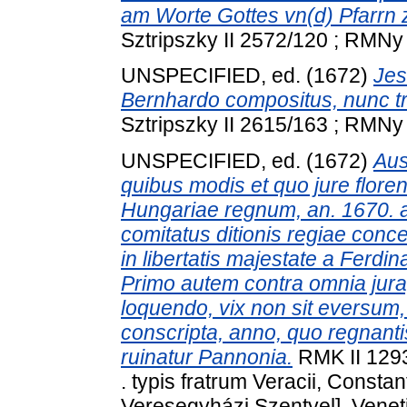
am Worte Gottes vn(d) Pfarrn z
Sztripszky II 2572/120 ; RMNy 
UNSPECIFIED, ed. (1672)
Jes
Bernhardo compositus, nunc tr
Sztripszky II 2615/163 ; RMNy 
UNSPECIFIED, ed. (1672)
Aus
quibus modis et quo jure flo
Hungariae regnum, an. 1670. a
comitatus ditionis regiae con
in libertatis majestate a Ferdi
Primo autem contra omnia jura
loquendo, vix non sit eversum,
conscripta, anno, quo regnanti
ruinatur Pannonia.
RMK II 1293
. typis fratrum Veracii, Constan
Veresegyházi Szentyel], Venetii