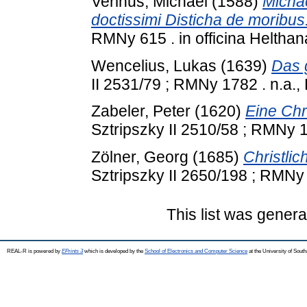
Verinus, Michael
(1588)
Michae
doctissimi Disticha de moribus
RMNy 615 . in officina Helthana
Wencelius, Lukas
(1639)
Das 
II 2531/79 ; RMNy 1782 . n.a.,
Zabeler, Peter
(1620)
Eine Chri
Sztripszky II 2510/58 ; RMNy 1
Zölner, Georg
(1685)
Christlic
Sztripszky II 2650/198 ; RMNy 
This list was gener
REAL-R is powered by
EPrints 3
which is developed by the
School of Electronics and Computer Science
at the University of Sou