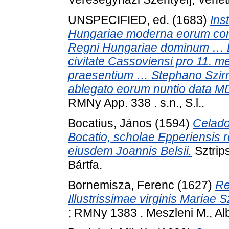
UNSPECIFIED, ed. (1683)
Ins
Hungariae moderna eorum con
Regni Hungariae dominum … Eme
civitate Cassoviensi pro 11. me
praesentium … Stephano Szir
ablegato eorum nuntio data M
RMNy App. 338 . s.n., S.l..
Bocatius, János
(1594)
Celado
Bocatio, scholae Epperiensis 
eiusdem Joannis Belsii.
Sztrips
Bártfa.
Bornemisza, Ferenc
(1627)
Re
Illustrissimae virginis Mariae S
; RMNy 1383 . Meszleni M., Alb