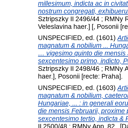
millesimum, indicta ac in civi
nostrum congregati, exhibueru
Sztripszky II 2496/44 ; RMNy 
Veleslavina haer.] [, Posonii [r
UNSPECIFIED, ed. (1601)
Art
magnatum & nobilium ... Hungar
… vigesimo quinto die mensis 
sexcentesimo primo, indicto, P
Sztripszky II 2498/46 ; RMNy A
haer.], Posonii [recte: Praha].
UNSPECIFIED, ed. (1603)
Art
magnatum & nobilium, caetero
Hungariae, ... : in generali e
die mensis Februarii, proxime 
sexcentesimo tertio, indicta & 
II 2500/48 ; RMNy App. 82 . [D